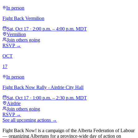
In person
Fight Back Vermilion
Sat, Oct 17 · 2:00 p.m. – 4:00 p.m. MDT
Vermilion
Join others going
RSVP →
OCT
17
In person
Fight Back Now Rally - Airdrie City Hall
Sat, Oct 17 · 1:00 p.m. – 2:30 p.m. MDT
Airdrie
Join others going
RSVP →
See all upcoming actions →
Fight Back Now! is a campaign of the Alberta Federation of Labour
—
organizing Albertans for a province-wide day of action on