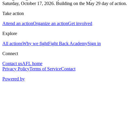
Saturday, October 17, 2026. Building on the May 29 day of action.
Take action
Attend an action
Organize an action
Get involved
Explore
All actions
Why we fight
Fight Back Academy
Sign in
Connect
Contact us
AFL home
Privacy Policy
Terms of Service
Contact
Powered by