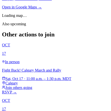
Open in Google Maps →
Loading map…
Also upcoming
Other actions to join
OCT
17
In person
Fight Back! Calgary March and Rally
Sat, Oct 17 · 11:00 a.m. – 1:30 p.m. MDT
Calgary
Join others going
RSVP →
OCT
17