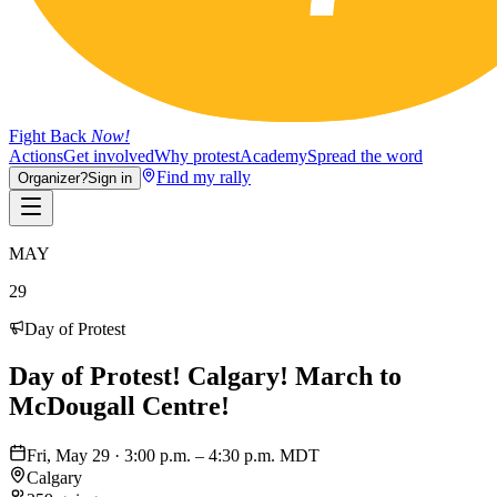
Fight Back
Now!
Actions
Get involved
Why protest
Academy
Spread the word
Find my rally
Organizer?
Sign in
MAY
29
Day of Protest
Day of Protest! Calgary! March to
McDougall Centre!
Fri, May 29 · 3:00 p.m. – 4:30 p.m. MDT
Calgary