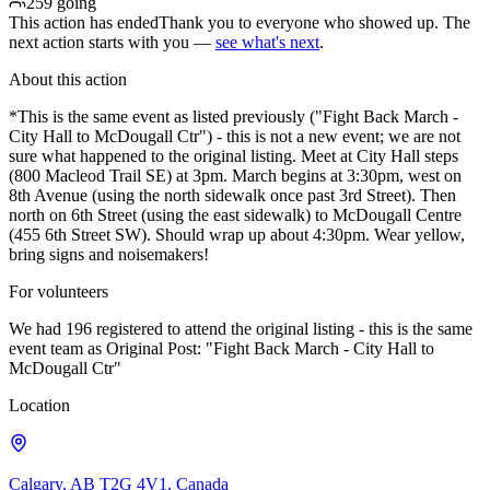
259 going
This action has ended
Thank you to everyone who showed up. The
next action starts with you —
see what's next
.
About this action
*This is the same event as listed previously ("Fight Back March -
City Hall to McDougall Ctr") - this is not a new event; we are not
sure what happened to the original listing. Meet at City Hall steps
(800 Macleod Trail SE) at 3pm. March begins at 3:30pm, west on
8th Avenue (using the north sidewalk once past 3rd Street). Then
north on 6th Street (using the east sidewalk) to McDougall Centre
(455 6th Street SW). Should wrap up about 4:30pm. Wear yellow,
bring signs and noisemakers!
For volunteers
We had 196 registered to attend the original listing - this is the same
event team as Original Post: "Fight Back March - City Hall to
McDougall Ctr"
Location
Calgary, AB T2G 4V1, Canada