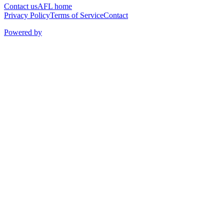
Contact us
AFL home
Privacy Policy
Terms of Service
Contact
Powered by