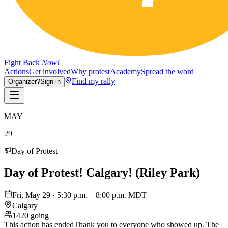
Fight Back
Now!
Actions
Get involved
Why protest
Academy
Spread the word
Find my rally
Organizer?
Sign in
MAY
29
Day of Protest
Day of Protest! Calgary! (Riley Park)
Fri, May 29 · 5:30 p.m. – 8:00 p.m. MDT
Calgary
1420 going
This action has ended
Thank you to everyone who showed up. The