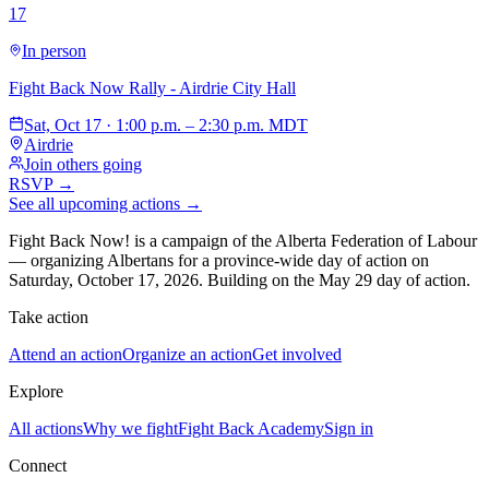
17
In person
Fight Back Now Rally - Airdrie City Hall
Sat, Oct 17 · 1:00 p.m. – 2:30 p.m. MDT
Airdrie
Join others going
RSVP →
See all upcoming actions →
Fight Back Now! is a campaign of the Alberta Federation of Labour
—
organizing Albertans for a province-wide day of action on
Saturday, October 17, 2026. Building on the May 29 day of action.
Take action
Attend an action
Organize an action
Get involved
Explore
All actions
Why we fight
Fight Back Academy
Sign in
Connect