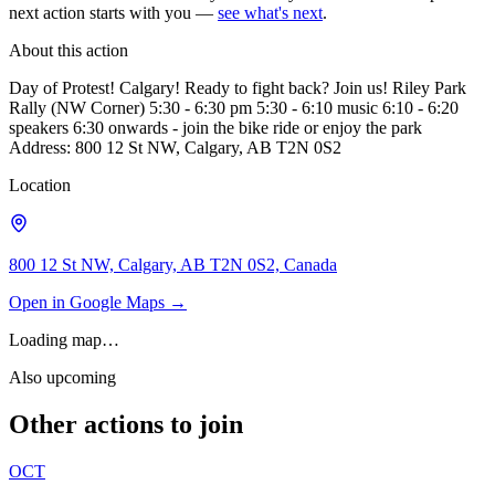
next action starts with you —
see what's next
.
About this action
Day of Protest! Calgary! Ready to fight back? Join us! Riley Park
Rally (NW Corner) 5:30 - 6:30 pm 5:30 - 6:10 music 6:10 - 6:20
speakers 6:30 onwards - join the bike ride or enjoy the park
Address: 800 12 St NW, Calgary, AB T2N 0S2
Location
800 12 St NW, Calgary, AB T2N 0S2, Canada
Open in Google Maps →
Loading map…
Also upcoming
Other actions to join
OCT