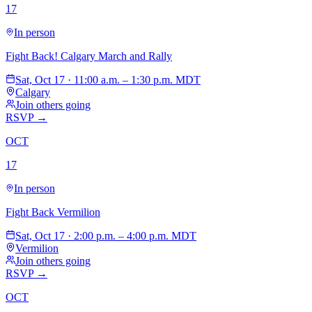
17
In person
Fight Back! Calgary March and Rally
Sat, Oct 17 · 11:00 a.m. – 1:30 p.m. MDT
Calgary
Join others going
RSVP →
OCT
17
In person
Fight Back Vermilion
Sat, Oct 17 · 2:00 p.m. – 4:00 p.m. MDT
Vermilion
Join others going
RSVP →
OCT