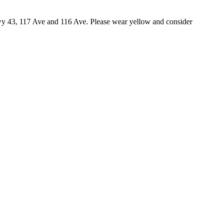
wy 43, 117 Ave and 116 Ave. Please wear yellow and consider