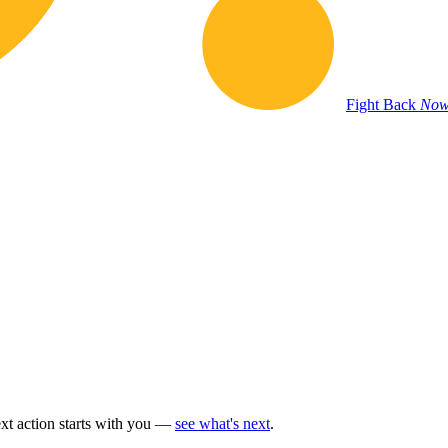
Fight Back
Now
t action starts with you —
see what's next
.