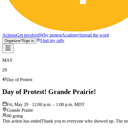
Actions
Get involved
Why protest
Academy
Spread the word
Find my rally
Organizer?
Sign in
MAY
29
Day of Protest
Day of Protest! Grande Prairie!
Fri, May 29 · 12:00 p.m. – 1:00 p.m. MDT
Grande Prairie
90 going
This action has ended
Thank you to everyone who showed up. The nex