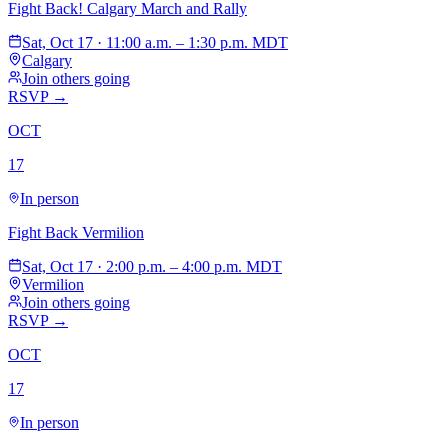
Fight Back! Calgary March and Rally
Sat, Oct 17 · 11:00 a.m. – 1:30 p.m. MDT
Calgary
Join others going
RSVP →
OCT
17
In person
Fight Back Vermilion
Sat, Oct 17 · 2:00 p.m. – 4:00 p.m. MDT
Vermilion
Join others going
RSVP →
OCT
17
In person