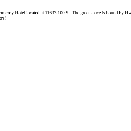
 Pomeroy Hotel located at 11633 100 St. The greenspace is bound by H
ers!