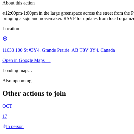
About this action
✊12:00pm-1:00pm in the large greenspace across the street from the
bringing a sign and noisemaker. RSVP for updates from local organiz
Location
11633 100 St #3Y4, Grande Prairie, AB T8V 3Y4, Canada
Open in Google Maps →
Loading map…
Also upcoming
Other actions to join
OCT
17
In person