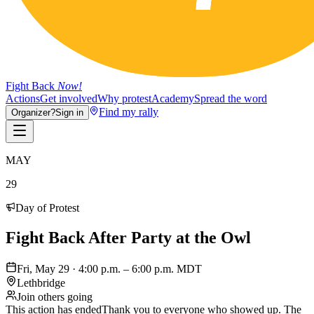
Fight Back
Now!
Actions
Get involved
Why protest
Academy
Spread the word
Find my rally
Organizer?
Sign in
MAY
29
Day of Protest
Fight Back After Party at the Owl
Fri, May 29 · 4:00 p.m. – 6:00 p.m. MDT
Lethbridge
Join others going
This action has ended
Thank you to everyone who showed up. The