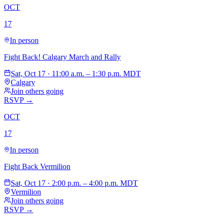
OCT
17
In person
Fight Back! Calgary March and Rally
Sat, Oct 17 · 11:00 a.m. – 1:30 p.m. MDT
Calgary
Join others going
RSVP →
OCT
17
In person
Fight Back Vermilion
Sat, Oct 17 · 2:00 p.m. – 4:00 p.m. MDT
Vermilion
Join others going
RSVP →