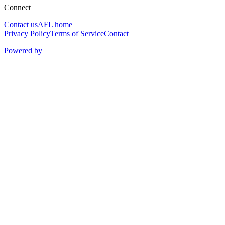
Connect
Contact us
AFL home
Privacy Policy
Terms of Service
Contact
Powered by