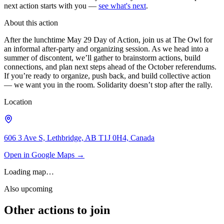
next action starts with you —
see what's next
.
About this action
After the lunchtime May 29 Day of Action, join us at The Owl for
an informal after-party and organizing session. As we head into a
summer of discontent, we’ll gather to brainstorm actions, build
connections, and plan next steps ahead of the October referendums.
If you’re ready to organize, push back, and build collective action
— we want you in the room. Solidarity doesn’t stop after the rally.
Location
606 3 Ave S, Lethbridge, AB T1J 0H4, Canada
Open in Google Maps →
Loading map…
Also upcoming
Other actions to join