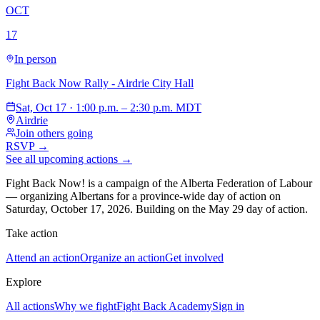
OCT
17
In person
Fight Back Now Rally - Airdrie City Hall
Sat, Oct 17 · 1:00 p.m. – 2:30 p.m. MDT
Airdrie
Join others going
RSVP →
See all upcoming actions →
Fight Back Now! is a campaign of the Alberta Federation of Labour
—
organizing Albertans for a province-wide day of action on
Saturday, October 17, 2026. Building on the May 29 day of action.
Take action
Attend an action
Organize an action
Get involved
Explore
All actions
Why we fight
Fight Back Academy
Sign in