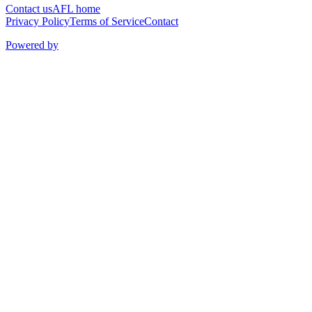
Contact us
AFL home
Privacy Policy
Terms of Service
Contact
Powered by