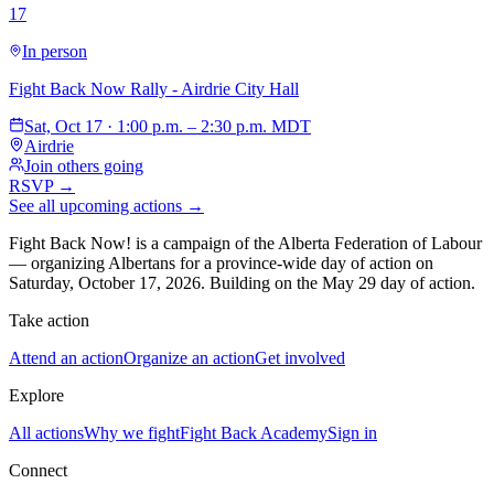
17
In person
Fight Back Now Rally - Airdrie City Hall
Sat, Oct 17 · 1:00 p.m. – 2:30 p.m. MDT
Airdrie
Join others going
RSVP →
See all upcoming actions →
Fight Back Now! is a campaign of the Alberta Federation of Labour
—
organizing Albertans for a province-wide day of action on
Saturday, October 17, 2026. Building on the May 29 day of action.
Take action
Attend an action
Organize an action
Get involved
Explore
All actions
Why we fight
Fight Back Academy
Sign in
Connect