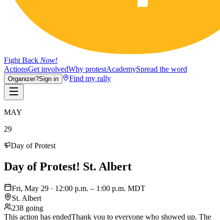
Fight Back
Now!
Actions
Get involved
Why protest
Academy
Spread the word
Find my rally
Organizer?
Sign in
MAY
29
Day of Protest
Day of Protest! St. Albert
Fri, May 29 · 12:00 p.m. – 1:00 p.m. MDT
St. Albert
238 going
This action has ended
Thank you to everyone who showed up. The