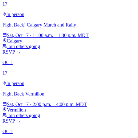
17
In person
Fight Back! Calgary March and Rally
Sat, Oct 17 · 11:00 a.m. – 1:30 p.m. MDT
Calgary
Join others going
RSVP →
OCT
17
In person
Fight Back Vermilion
Sat, Oct 17 · 2:00 p.m. – 4:00 p.m. MDT
Vermilion
Join others going
RSVP →
OCT