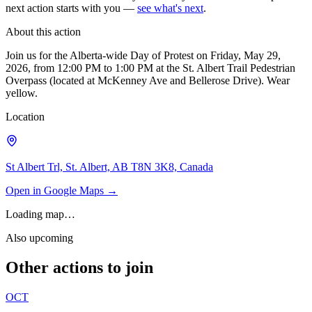
next action starts with you —
see what's next
.
About this action
Join us for the Alberta-wide Day of Protest on Friday, May 29,
2026, from 12:00 PM to 1:00 PM at the St. Albert Trail Pedestrian
Overpass (located at McKenney Ave and Bellerose Drive). Wear
yellow.
Location
St Albert Trl, St. Albert, AB T8N 3K8, Canada
Open in Google Maps →
Loading map…
Also upcoming
Other actions to join
OCT