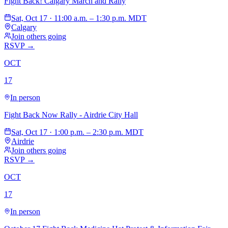
Fight Back! Calgary March and Rally
Sat, Oct 17 · 11:00 a.m. – 1:30 p.m. MDT
Calgary
Join others going
RSVP →
OCT
17
In person
Fight Back Now Rally - Airdrie City Hall
Sat, Oct 17 · 1:00 p.m. – 2:30 p.m. MDT
Airdrie
Join others going
RSVP →
OCT
17
In person