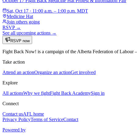
October 17 Fight Back Medicine Hat Protest & Information Fair
Sat, Oct 17 · 11:00 a.m. – 1:00 p.m. MDT
Medicine Hat
Join others going
RSVP →
See all upcoming actions →
RSVP now
Fight Back Now! is a campaign of the Alberta Federation of Labour
Take action
Attend an action
Organize an action
Get involved
Explore
All actions
Why we fight
Fight Back Academy
Sign in
Connect
Contact us
AFL home
Privacy Policy
Terms of Service
Contact
Powered by