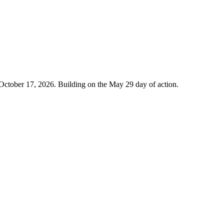
 October 17, 2026. Building on the May 29 day of action.