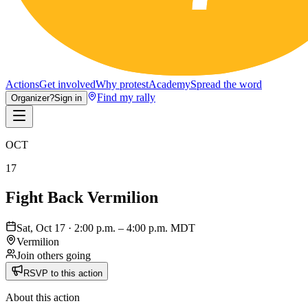
Actions
Get involved
Why protest
Academy
Spread the word
Find my rally
Organizer?
Sign in
OCT
17
Fight Back Vermilion
Sat, Oct 17 · 2:00 p.m. – 4:00 p.m. MDT
Vermilion
Join others going
RSVP to this action
About this action