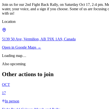
Join us for our 2nd Fight Back Rally, on Saturday Oct 17, 2-4 pm. Me
water, your voice, and a sign if you choose. Some of us are focusing
with us!
Location
5139 50 Ave, Vermilion, AB T9X 1A9, Canada
Open in Google Maps →
Loading map…
Also upcoming
Other actions to join
OCT
17
In person