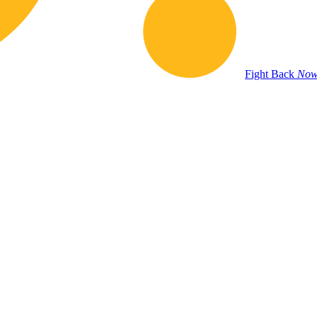
Fight Back
Now