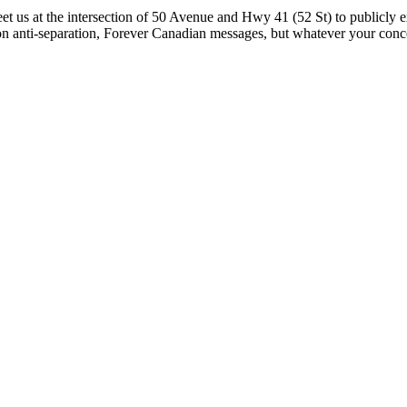
et us at the intersection of 50 Avenue and Hwy 41 (52 St) to publicly
 on anti-separation, Forever Canadian messages, but whatever your con