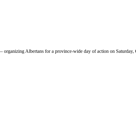
 —
organizing Albertans for a province-wide day of action on Saturday,