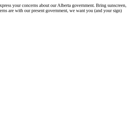
 express your concerns about our Alberta government. Bring sunscreen,
cerns are with our present government, we want you (and your sign)