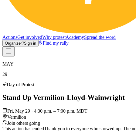
Actions
Get involved
Why protest
Academy
Spread the word
Find my rally
Organizer?
Sign in
MAY
29
Day of Protest
Stand Up Vermilion-Lloyd-Wainwright
Fri, May 29 · 4:30 p.m. – 7:00 p.m. MDT
Vermilion
Join others going
This action has ended
Thank you to everyone who showed up. The nex