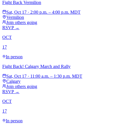
Fight Back Vermilion
Sat, Oct 17 · 2:00 p.m. – 4:00 p.m. MDT
Vermilion
Join others going
RSVP →
OCT
17
In person
Fight Back! Calgary March and Rally
Sat, Oct 17 · 11:00 a.m. – 1:30 p.m. MDT
Calgary
Join others going
RSVP →
OCT
17
In person