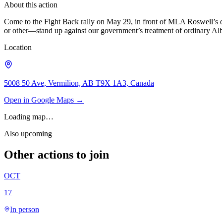
About this action
Come to the Fight Back rally on May 29, in front of MLA Roswell’s offi
or other—stand up against our government’s treatment of ordinary Alb
Location
5008 50 Ave, Vermilion, AB T9X 1A3, Canada
Open in Google Maps →
Loading map…
Also upcoming
Other actions to join
OCT
17
In person