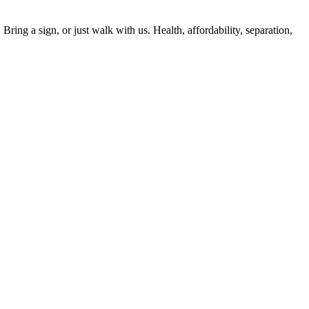
ing a sign, or just walk with us. Health, affordability, separation,