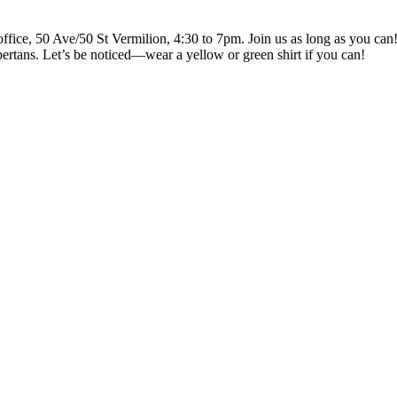
ce, 50 Ave/50 St Vermilion, 4:30 to 7pm. Join us as long as you can! Br
ertans. Let’s be noticed—wear a yellow or green shirt if you can!