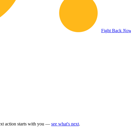
Fight Back
Now
t action starts with you —
see what's next
.