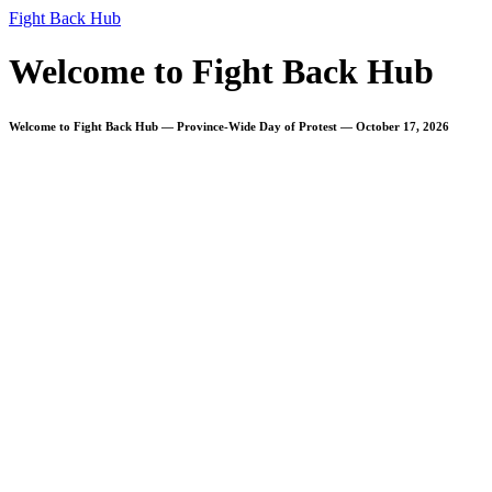
Fight Back Hub
Welcome to Fight Back Hub
Welcome to Fight Back Hub — Province-Wide Day of Protest — October 17, 2026