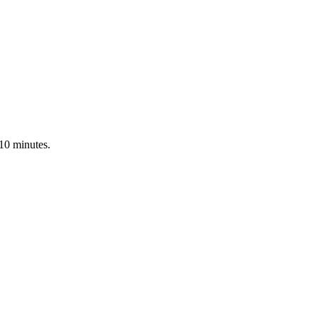
 10 minutes.