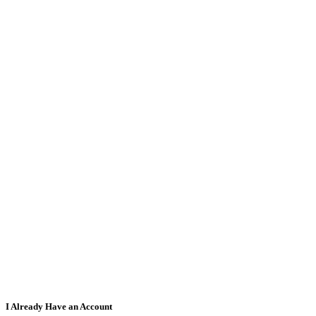
I Already Have an Account