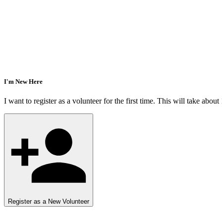
I'm New Here
I want to register as a volunteer for the first time. This will take about
Register as a New Volunteer