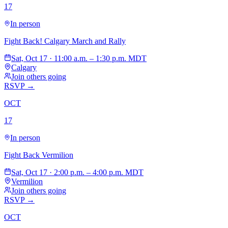
17
In person
Fight Back! Calgary March and Rally
Sat, Oct 17 · 11:00 a.m. – 1:30 p.m. MDT
Calgary
Join others going
RSVP →
OCT
17
In person
Fight Back Vermilion
Sat, Oct 17 · 2:00 p.m. – 4:00 p.m. MDT
Vermilion
Join others going
RSVP →
OCT