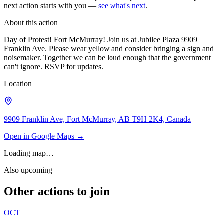
next action starts with you —
see what's next
.
About this action
Day of Protest! Fort McMurray! Join us at Jubilee Plaza 9909
Franklin Ave. Please wear yellow and consider bringing a sign and
noisemaker. Together we can be loud enough that the government
can't ignore. RSVP for updates.
Location
9909 Franklin Ave, Fort McMurray, AB T9H 2K4, Canada
Open in Google Maps →
Loading map…
Also upcoming
Other actions to join
OCT