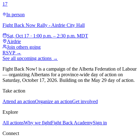
17
In person
Fight Back Now Rally - Airdrie City Hall
Sat, Oct 17 · 1:00 p.m. – 2:30 p.m. MDT
Airdrie
Join others going
RSVP →
See all upcoming actions →
Fight Back Now! is a campaign of the Alberta Federation of Labour
—
organizing Albertans for a province-wide day of action on
Saturday, October 17, 2026. Building on the May 29 day of action.
Take action
Attend an action
Organize an action
Get involved
Explore
All actions
Why we fight
Fight Back Academy
Sign in
Connect