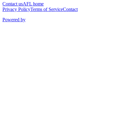
Contact us
AFL home
Privacy Policy
Terms of Service
Contact
Powered by