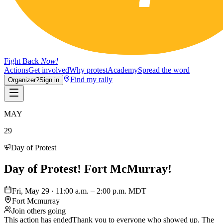
Fight Back
Now!
Actions
Get involved
Why protest
Academy
Spread the word
Find my rally
Organizer?
Sign in
MAY
29
Day of Protest
Day of Protest! Fort McMurray!
Fri, May 29 · 11:00 a.m. – 2:00 p.m. MDT
Fort Mcmurray
Join others going
This action has ended
Thank you to everyone who showed up. The